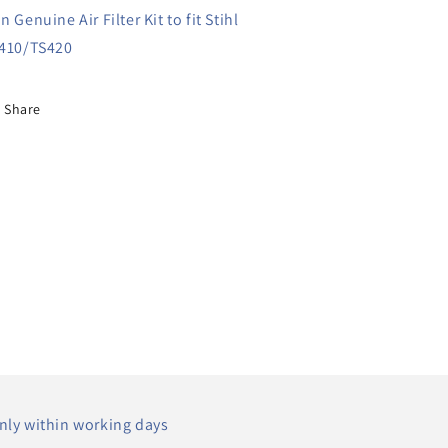
n Genuine Air Filter Kit to fit Stihl
410/TS420
Share
nly within working days