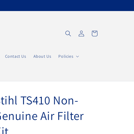
Einloggen
Warenkorb
Contact Us
About Us
Policies
tihl TS410 Non-
enuine Air Filter
it