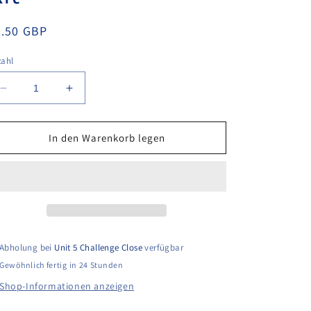
ormaler
9.50 GBP
eis
zahl
Verringere
Erhöhe
die
die
Menge
Menge
für
für
In den Warenkorb legen
Stihl
Stihl
TS410
TS410
Non-
Non-
Genuine
Genuine
Air
Air
Filter
Filter
Kit
Kit
Abholung bei
Unit 5 Challenge Close
verfügbar
Gewöhnlich fertig in 24 Stunden
Shop-Informationen anzeigen