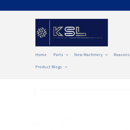
Direkt
zum
Inhalt
Home
Parts
New Machinery
Beacons
Product Blogs
Zu
Produktinformationen
springen