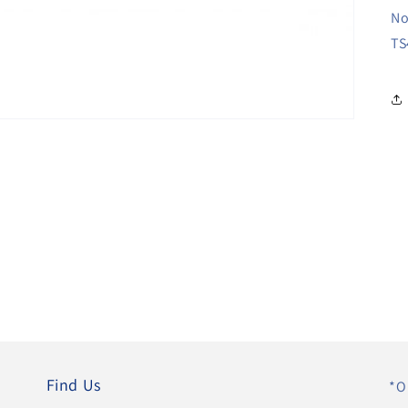
No
TS
Find Us
*O