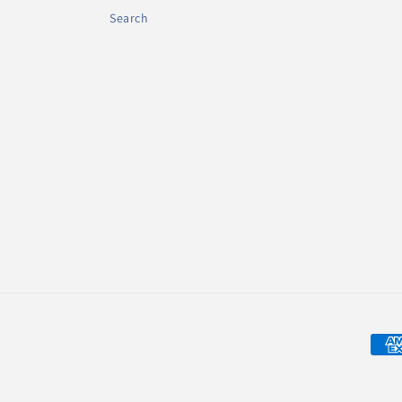
Search
Zahl