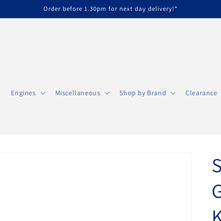
Order before 1.30pm for next day delivery!*
Engines
Miscellaneous
Shop by Brand
Clearance
S
G
K