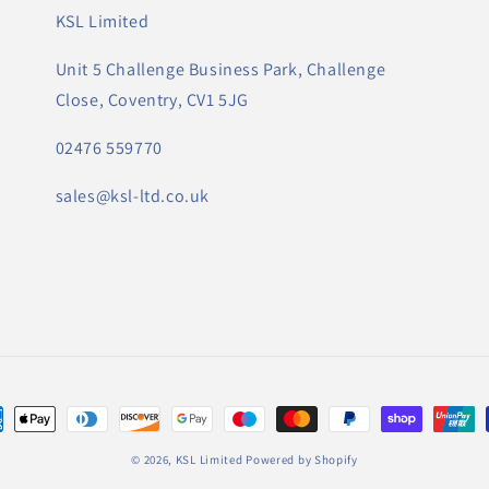
KSL Limited
Unit 5 Challenge Business Park, Challenge
Close, Coventry, CV1 5JG
02476 559770
sales@ksl-ltd.co.uk
ungsmethoden
© 2026,
KSL Limited
Powered by Shopify