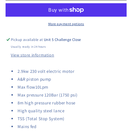
Electric
Electric
Washer
Washer
More payment options
Pickup available at
Unit 5 Challenge Close
Usually ready in 24 hours
View store information
2.9kw 230 volt electric motor
A&R piston pump
Max flow10Lpm
Max pressure 120Bar (1750 psi)
8m high pressure rubber hose
High quality steel lance
TSS (Total Stop System)
Mains fed