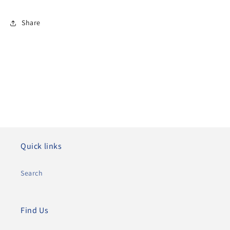
Share
Quick links
Search
Find Us