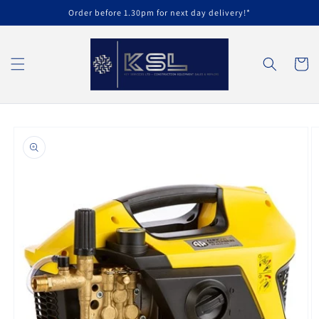
Skip to
Order before 1.30pm for next day delivery!*
content
Cart
Skip to
product
information