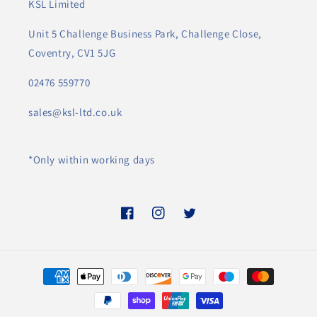
KSL Limited
Unit 5 Challenge Business Park, Challenge Close,
Coventry, CV1 5JG
02476 559770
sales@ksl-ltd.co.uk
*Only within working days
Facebook
Instagram
Twitter
Payment
methods