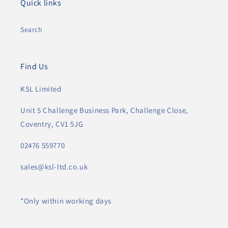
Quick links
Search
Find Us
KSL Limited
Unit 5 Challenge Business Park, Challenge Close,
Coventry, CV1 5JG
02476 559770
sales@ksl-ltd.co.uk
*Only within working days