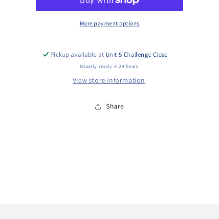
More payment options
Pickup available at
Unit 5 Challenge Close
Usually ready in 24 hours
View store information
Share