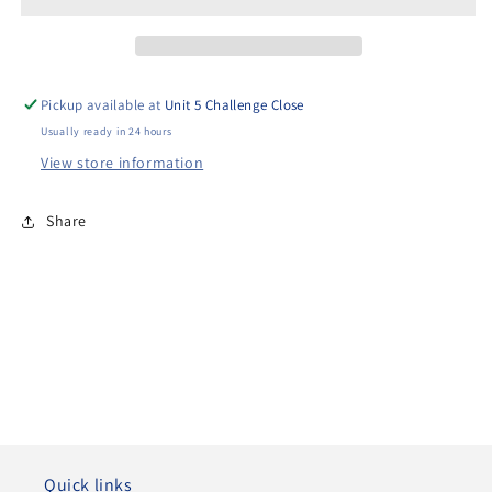
Exhaust
Exhaust
Pickup available at
Unit 5 Challenge Close
Usually ready in 24 hours
View store information
Share
Quick links