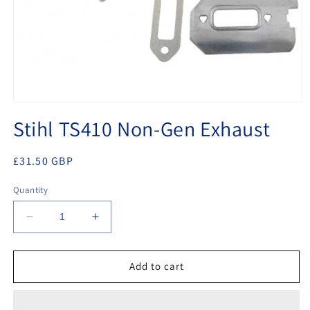
Open
media
Stihl TS410 Non-Gen Exhaust
1
in
modal
Regular
£31.50 GBP
price
Quantity
Decrease
Increase
quantity
quantity
for
for
Stihl
Stihl
Add to cart
TS410
TS410
Non-
Non-
Gen
Gen