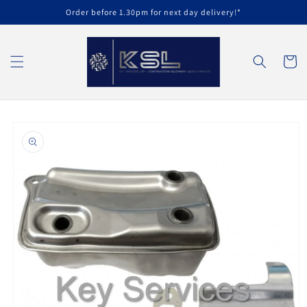
Skip to
Order before 1.30pm for next day delivery!*
content
Cart
Skip to
product
information