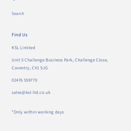
Search
Find Us
KSL Limited
Unit 5 Challenge Business Park, Challenge Close,
Coventry, CV1 5JG
02476 559770
sales@ksl-ltd.co.uk
*Only within working days