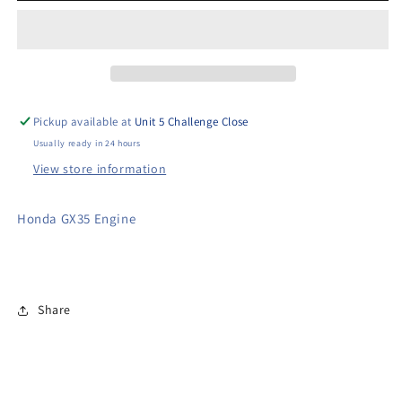
Poker
Poker
Drive
Drive
Unit
Unit
Pickup available at
Unit 5 Challenge Close
Usually ready in 24 hours
View store information
Honda GX35 Engine
Share