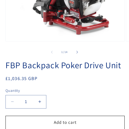
Open
O
media
m
1
2
of
1
/
14
in
in
modal
m
FBP Backpack Poker Drive Unit
Regular
£1,036.35 GBP
price
Quantity
Decrease
Increase
quantity
quantity
for
for
FBP
FBP
Add to cart
Backpack
Backpack