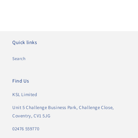
Quick links
Search
Find Us
KSL Limited
Unit 5 Challenge Business Park, Challenge Close,
Coventry, CV1 5JG
02476 559770