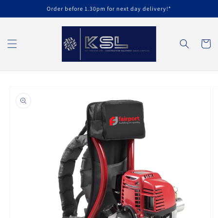
Skip to
Order before 1.30pm for next day delivery!*
content
Cart
Skip to
product
information