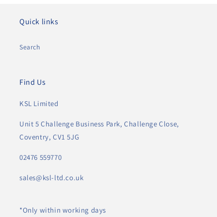
Quick links
Search
Find Us
KSL Limited
Unit 5 Challenge Business Park, Challenge Close,
Coventry, CV1 5JG
02476 559770
sales@ksl-ltd.co.uk
*Only within working days