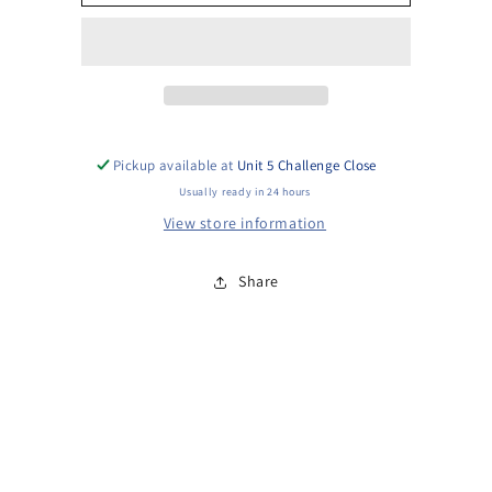
Injector
Injector
Assy
Assy
fits
fits
Yanmar
Yanmar
L90
L90
L100
L100
Pickup available at
Unit 5 Challenge Close
Usually ready in 24 hours
View store information
Share