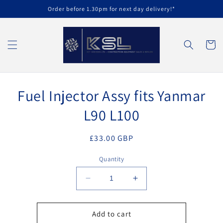
Skip to
Order before 1.30pm for next day delivery!*
content
Cart
Skip to
Fuel Injector Assy fits Yanmar
product
information
L90 L100
Regular
£33.00 GBP
price
Quantity
Decrease
Increase
quantity
quantity
for
for
Fuel
Fuel
Add to cart