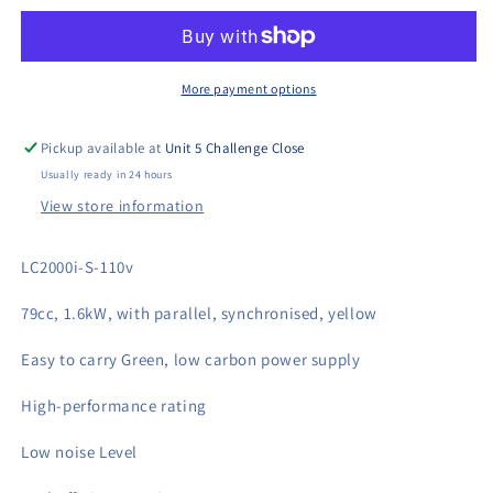
S
S
110v
110v
Generator
Generator
More payment options
Pickup available at
Unit 5 Challenge Close
Usually ready in 24 hours
View store information
LC2000i-S-110v
79cc, 1.6kW, with parallel, synchronised, yellow
Easy to carry Green, low carbon power supply
High-performance rating
Low noise Level