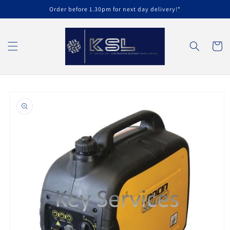
Skip to
Order before 1.30pm for next day delivery!*
content
Cart
Skip to
product
information