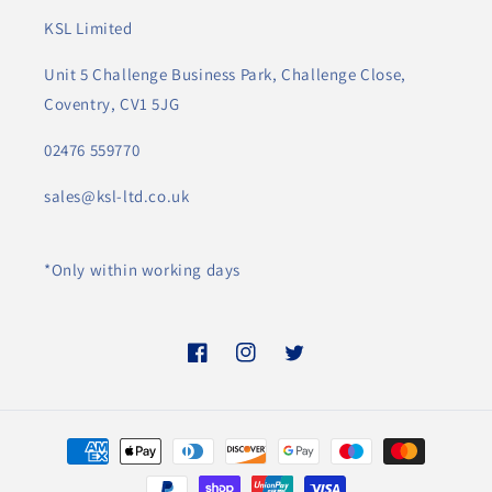
KSL Limited
Unit 5 Challenge Business Park, Challenge Close,
Coventry, CV1 5JG
02476 559770
sales@ksl-ltd.co.uk
*Only within working days
Facebook
Instagram
Twitter
Payment
methods