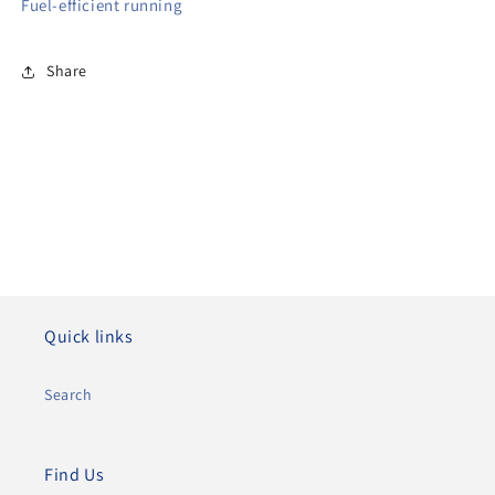
Fuel-efficient running
Share
Quick links
Search
Find Us