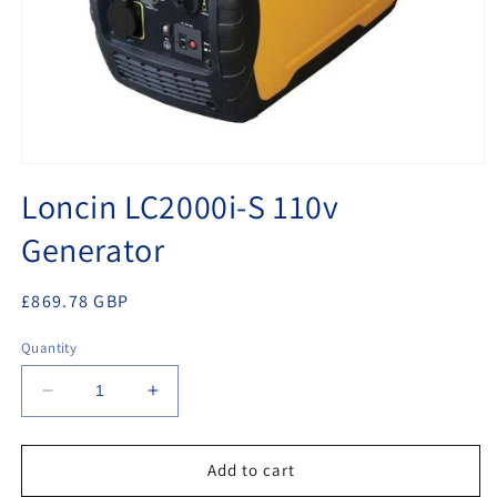
Open
media
Loncin LC2000i-S 110v
1
in
Generator
modal
Regular
£869.78 GBP
price
Quantity
Decrease
Increase
quantity
quantity
for
for
Loncin
Loncin
Add to cart
LC2000i-
LC2000i-