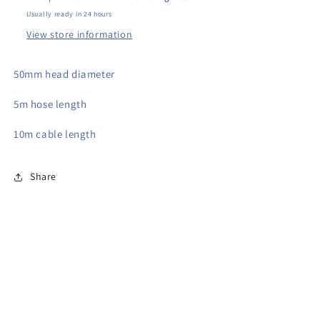
Usually ready in 24 hours
View store information
50mm head diameter
5m hose length
10m cable length
Share