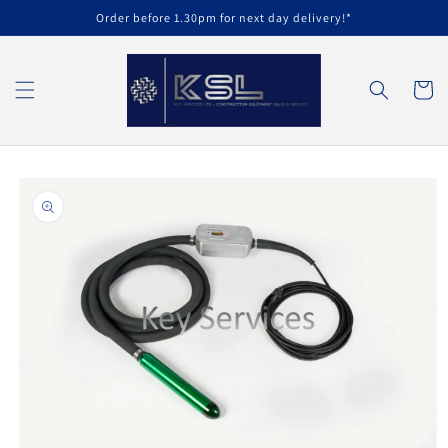
Skip to
Order before 1.30pm for next day delivery!*
content
Cart
Skip to
product
information