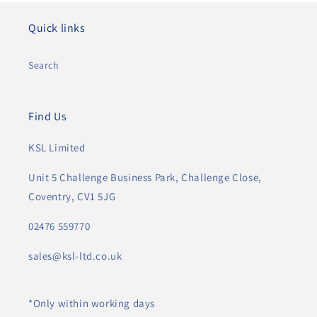
Quick links
Search
Find Us
KSL Limited
Unit 5 Challenge Business Park, Challenge Close,
Coventry, CV1 5JG
02476 559770
sales@ksl-ltd.co.uk
*Only within working days