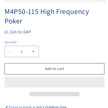
Open
media
M4P50-115 High Frequency
1
in
Poker
modal
Regular
£1,328.91 GBP
price
Quantity
Decrease
Increase
quantity
quantity
for
for
M4P50-
M4P50-
Add to cart
115
115
High
High
Frequency
Frequency
Poker
Poker
Pickup available at
Unit 5 Challenge Close