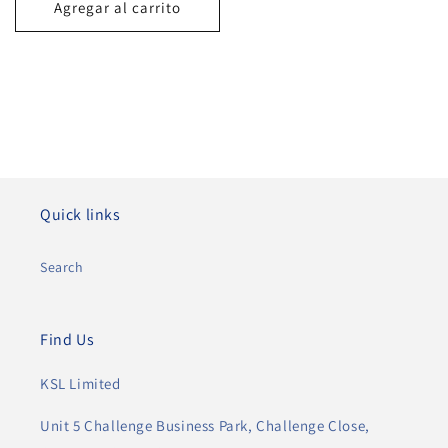
Agregar al carrito
Quick links
Search
Find Us
KSL Limited
Unit 5 Challenge Business Park, Challenge Close,