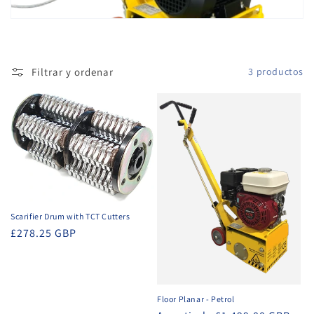
ó
n
Filtrar y ordenar
3 productos
:
Scarifier Drum with TCT Cutters
Precio
£278.25 GBP
habitual
Floor Planar - Petrol