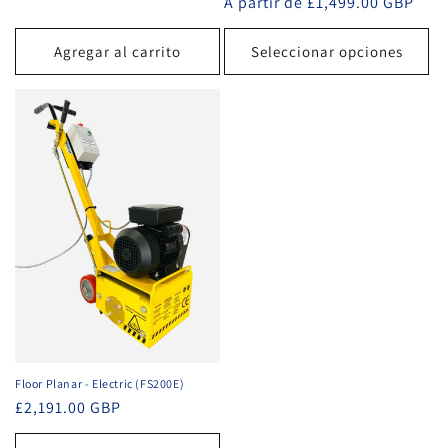
Precio
A partir de £1,499.00 GBP
habitual
Agregar al carrito
Seleccionar opciones
Floor Planar - Electric (FS200E)
Precio
£2,191.00 GBP
habitual