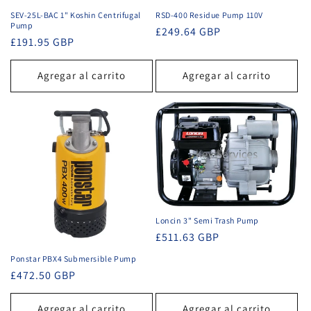
SEV-25L-BAC 1" Koshin Centrifugal
RSD-400 Residue Pump 110V
Pump
Precio
£249.64 GBP
Precio
£191.95 GBP
habitual
habitual
Agregar al carrito
Agregar al carrito
Loncin 3" Semi Trash Pump
Precio
£511.63 GBP
habitual
Ponstar PBX4 Submersible Pump
Precio
£472.50 GBP
habitual
Agregar al carrito
Agregar al carrito