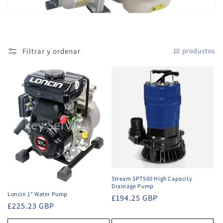
ó
n
Filtrar y ordenar
10 productos
:
Stream SPT500 High Capacity
Drainage Pump
Loncin 1" Water Pump
Precio
£194.25 GBP
Precio
£225.23 GBP
habitual
habitual