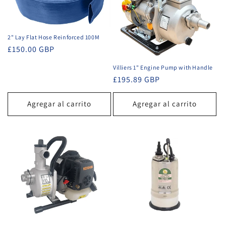
2" Lay Flat Hose Reinforced 100M
Precio
£150.00 GBP
habitual
Villiers 1" Engine Pump with Handle
Precio
£195.89 GBP
habitual
Agregar al carrito
Agregar al carrito