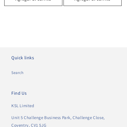
Quick links
Search
Find Us
KSL Limited
Unit 5 Challenge Business Park, Challenge Close,
Coventry, CV1 5JG